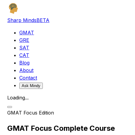
Sharp Minds
BETA
GMAT
GRE
SAT
CAT
Blog
About
Contact
Ask Mindy
Loading...
GMAT
Focus Edition
GMAT Focus Complete Course