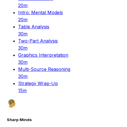
20m
Intro: Mental Models
20m
Table Analysis
30m
Two-Part Analysis
30m
Graphics Interpretation
30m
Multi-Source Reasoning
30m
Strategy Wrap-Up
15m
Sharp Minds