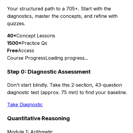
Your structured path to a 705+. Start with the
diagnostics, master the concepts, and refine with
quizzes.
40+
Concept Lessons
1500+
Practice Qs
Free
Access
Course Progress
Loading progress...
Step 0: Diagnostic Assessment
Don't start blindly. Take this 2-section, 43-question
diagnostic test (approx. 75 min) to find your baseline.
Take Diagnostic
Quantitative Reasoning
Module 1: Arithmetic