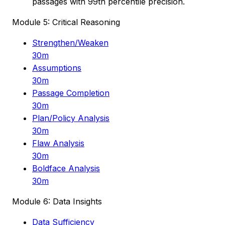
passages with 99th percentile precision.
Module 5: Critical Reasoning
Strengthen/Weaken
30m
Assumptions
30m
Passage Completion
30m
Plan/Policy Analysis
30m
Flaw Analysis
30m
Boldface Analysis
30m
Module 6: Data Insights
Data Sufficiency