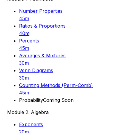
Number Properties
45m
Ratios & Proportions
40m
Percents
45m
Averages & Mixtures
30m
Venn Diagrams
30m
Counting Methods (Perm-Comb)
45m
Probability
Coming Soon
Module 2: Algebra
Exponents
20m