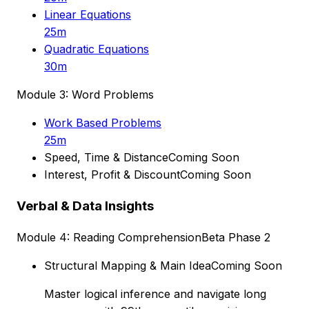
Linear Equations
25m
Quadratic Equations
30m
Module 3: Word Problems
Work Based Problems
25m
Speed, Time & Distance
Coming Soon
Interest, Profit & Discount
Coming Soon
Verbal & Data Insights
Module 4: Reading Comprehension
Beta Phase 2
Structural Mapping & Main Idea
Coming Soon
Master logical inference and navigate long