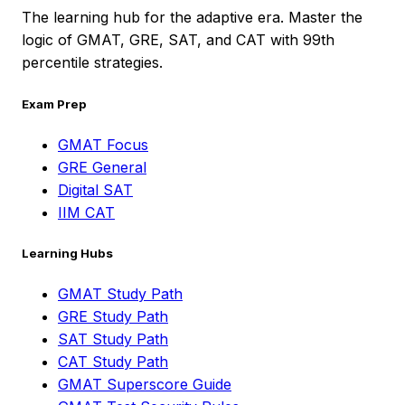
The learning hub for the adaptive era. Master the
logic of GMAT, GRE, SAT, and CAT with 99th
percentile strategies.
Exam Prep
GMAT Focus
GRE General
Digital SAT
IIM CAT
Learning Hubs
GMAT Study Path
GRE Study Path
SAT Study Path
CAT Study Path
GMAT Superscore Guide