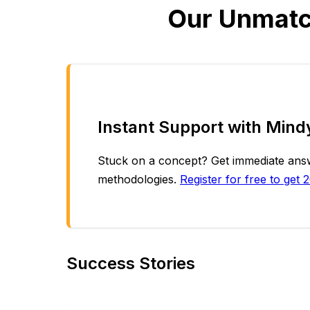
Our Unmatc
Instant Support with Mind
Stuck on a concept? Get immediate answe
methodologies.
Register for free to get 2
Success Stories