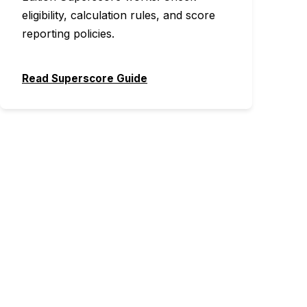
eligibility, calculation rules, and score
reporting policies.
Read Superscore Guide