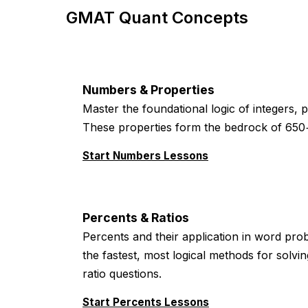
GMAT Quant Concepts
Numbers & Properties
Master the foundational logic of integers, 
These properties form the bedrock of 650
Start Numbers Lessons
Percents & Ratios
Percents and their application in word prob
the fastest, most logical methods for solv
ratio questions.
Start Percents Lessons