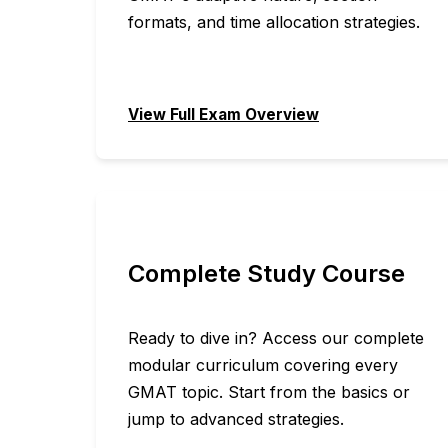
formats, and time allocation strategies.
View Full Exam Overview
Complete Study Course
Ready to dive in? Access our complete
modular curriculum covering every
GMAT topic. Start from the basics or
jump to advanced strategies.