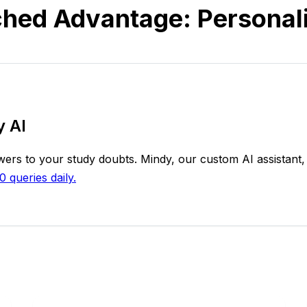
hed Advantage: Personal
y AI
rs to your study doubts. Mindy, our custom AI assistant, 
0 queries daily.