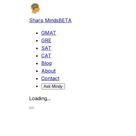
Sharp Minds
BETA
GMAT
GRE
SAT
CAT
Blog
About
Contact
Ask Mindy
Loading...