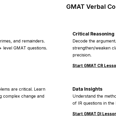
GMAT Verbal Co
Critical Reasoning
primes, and remainders.
Decode the argument. 
+ level GMAT questions.
strengthen/weaken clai
precision.
Start GMAT CR Less
Data Insights
lems are critical. Learn
ing complex change and
Understand the method
of IR questions in th
Start GMAT DI Lesso