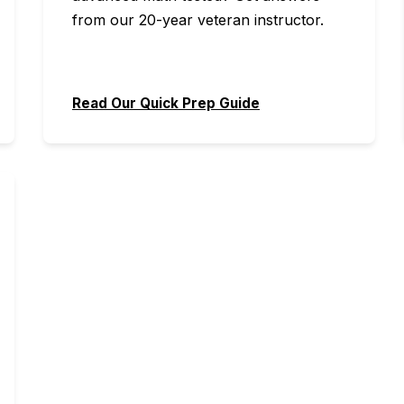
from our 20-year veteran instructor.
Read Our Quick Prep Guide