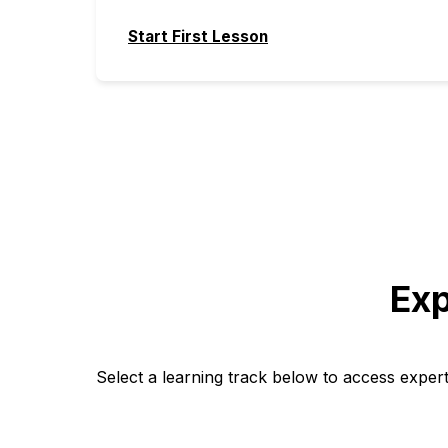
Start First Lesson
Exp
Select a learning track below to access exper