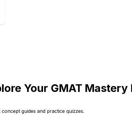
lore Your GMAT Mastery 
t concept guides and practice quizzes.