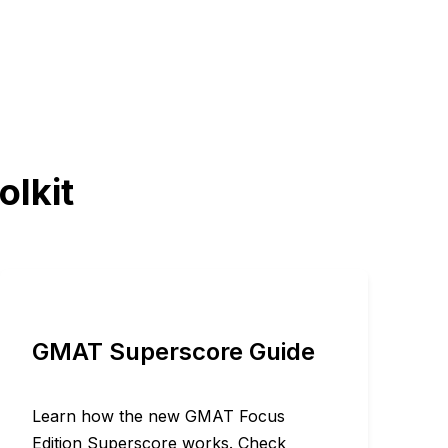
olkit
GMAT Superscore Guide
Learn how the new GMAT Focus
Edition Superscore works. Check