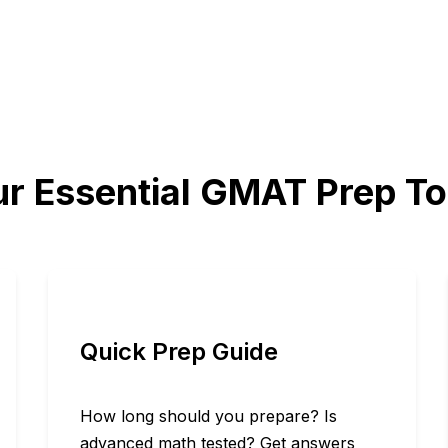
r Essential GMAT Prep To
Quick Prep Guide
How long should you prepare? Is
advanced math tested? Get answers