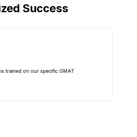
ized Success
is trained on our specific GMAT