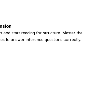
nsion
ls and start reading for structure. Master the
es to answer inference questions correctly.