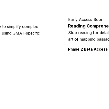
Early Access Soon
Reading Comprehe
 to simplify complex
Stop reading for detai
es using GMAT-specific
art of mapping passag
Phase 2 Beta Access