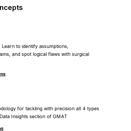
ncepts
Learn to identify assumptions,
ms, and spot logical flaws with surgical
ons
ology for tackling with precision all 4 types
e Data Insights section of GMAT
ns