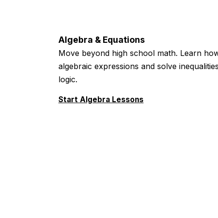
Algebra & Equations
Move beyond high school math. Learn how
algebraic expressions and solve inequaliti
logic.
Start Algebra Lessons