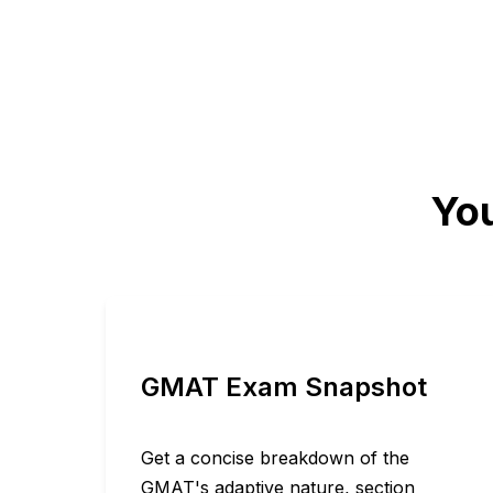
You
GMAT Exam Snapshot
Get a concise breakdown of the
GMAT's adaptive nature, section