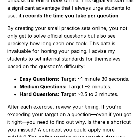
unlocks the entire book online. This digital version has
a significant advantage that I always urge students to
use:
it records the time you take per question.
By creating your small practice sets online, you not
only get to solve official questions but also see
precisely how long each one took. This data is
invaluable for honing your pacing. I advise my
students to set internal standards for themselves
based on the question's difficulty:
Easy Questions:
Target ~1 minute 30 seconds.
Medium Questions:
Target ~2 minutes.
Hard Questions:
Target ~2.5 to 3 minutes.
After each exercise, review your timing. If you're
exceeding your target on a question—even if you got
it right—you need to find out why. Is there a shortcut
you missed? A concept you could apply more