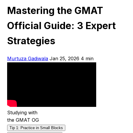
Mastering the GMAT
Official Guide: 3 Expert
Strategies
Murtuza Gadiwala
Jan 25, 2026
4 min
Studying with
the GMAT OG
Tip 1: Practice in Small Blocks