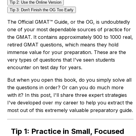
Tip 2: Use the Online Version
Tip 3: Don't Finish the OG Too Early
The Official GMAT™ Guide, or the OG, is undoubtedly
one of your most dependable sources of practice for
the GMAT. It contains approximately 900 to 1000 real,
retired GMAT questions, which means they hold
immense value for your preparation. These are the
very types of questions that I've seen students
encounter on test day for years.
But when you open this book, do you simply solve all
the questions in order? Or can you do much more
with it? In this post, I'll share three expert strategies
I've developed over my career to help you extract the
most out of this extremely valuable preparatory guide.
Tip 1: Practice in Small, Focused