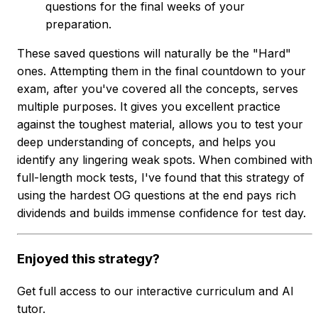
questions for the final weeks of your
preparation.
These saved questions will naturally be the "Hard"
ones. Attempting them in the final countdown to your
exam, after you've covered all the concepts, serves
multiple purposes. It gives you excellent practice
against the toughest material, allows you to test your
deep understanding of concepts, and helps you
identify any lingering weak spots. When combined with
full-length mock tests, I've found that this strategy of
using the hardest OG questions at the end pays rich
dividends and builds immense confidence for test day.
Enjoyed this strategy?
Get full access to our interactive curriculum and AI
tutor.