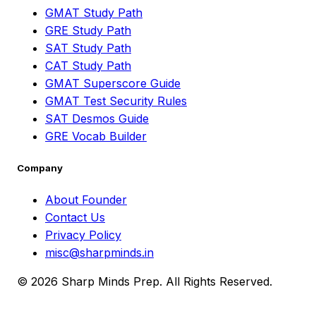
GMAT Study Path
GRE Study Path
SAT Study Path
CAT Study Path
GMAT Superscore Guide
GMAT Test Security Rules
SAT Desmos Guide
GRE Vocab Builder
Company
About Founder
Contact Us
Privacy Policy
misc@sharpminds.in
© 2026 Sharp Minds Prep. All Rights Reserved.