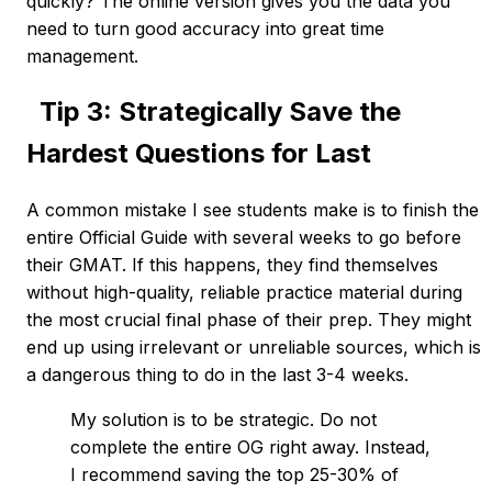
quickly? The online version gives you the data you
need to turn good accuracy into great time
management.
Tip 3: Strategically Save the
Hardest Questions for Last
A common mistake I see students make is to finish the
entire Official Guide with several weeks to go before
their GMAT. If this happens, they find themselves
without high-quality, reliable practice material during
the most crucial final phase of their prep. They might
end up using irrelevant or unreliable sources, which is
a dangerous thing to do in the last 3-4 weeks.
My solution is to be strategic. Do not
complete the entire OG right away. Instead,
I recommend saving the top 25-30% of