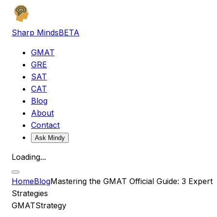
Sharp Minds
BETA
GMAT
GRE
SAT
CAT
Blog
About
Contact
Ask Mindy
Loading...
Home
Blog
Mastering the GMAT Official Guide: 3 Expert
Strategies
GMAT
Strategy