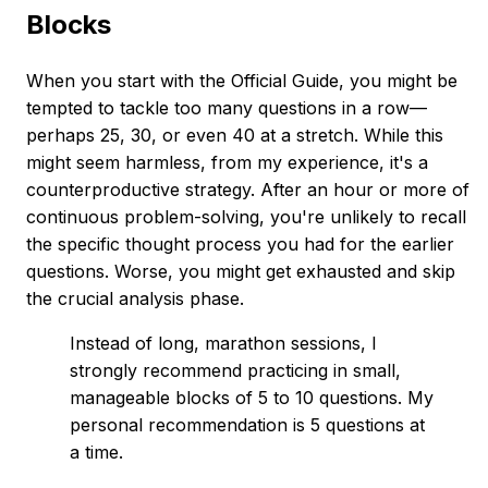
Blocks
When you start with the Official Guide, you might be
tempted to tackle too many questions in a row—
perhaps 25, 30, or even 40 at a stretch. While this
might seem harmless, from my experience, it's a
counterproductive strategy. After an hour or more of
continuous problem-solving, you're unlikely to recall
the specific thought process you had for the earlier
questions. Worse, you might get exhausted and skip
the crucial analysis phase.
Instead of long, marathon sessions, I
strongly recommend practicing in small,
manageable blocks of 5 to 10 questions. My
personal recommendation is 5 questions at
a time.