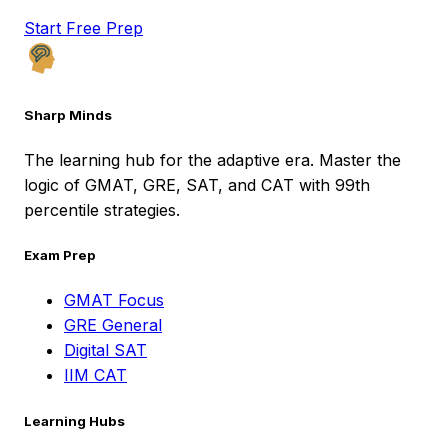
Start Free Prep
Sharp Minds
The learning hub for the adaptive era. Master the
logic of GMAT, GRE, SAT, and CAT with 99th
percentile strategies.
Exam Prep
GMAT Focus
GRE General
Digital SAT
IIM CAT
Learning Hubs