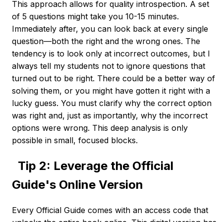
This approach allows for quality introspection. A set
of 5 questions might take you 10-15 minutes.
Immediately after, you can look back at every single
question—both the right and the wrong ones. The
tendency is to look only at incorrect outcomes, but I
always tell my students not to ignore questions that
turned out to be right. There could be a better way of
solving them, or you might have gotten it right with a
lucky guess. You must clarify why the correct option
was right and, just as importantly, why the incorrect
options were wrong. This deep analysis is only
possible in small, focused blocks.
Tip 2: Leverage the Official
Guide's Online Version
Every Official Guide comes with an access code that