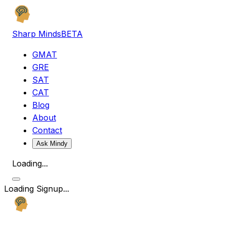
Sharp Minds
BETA
GMAT
GRE
SAT
CAT
Blog
About
Contact
Ask Mindy
Loading...
Loading Signup...