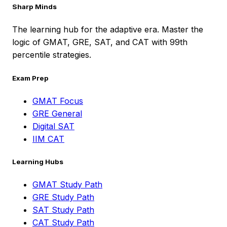
Sharp Minds
The learning hub for the adaptive era. Master the
logic of GMAT, GRE, SAT, and CAT with 99th
percentile strategies.
Exam Prep
GMAT Focus
GRE General
Digital SAT
IIM CAT
Learning Hubs
GMAT Study Path
GRE Study Path
SAT Study Path
CAT Study Path